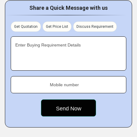
Share a Quick Message with us
Get Quotation
Get Price List
Discuss Requirement
Enter Buying Requirement Details
Mobile number