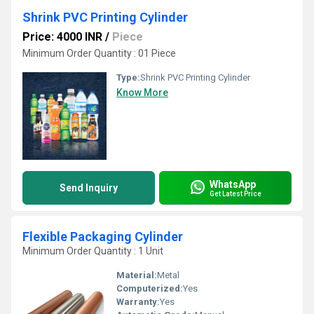
Shrink PVC Printing Cylinder
Price: 4000 INR
/
Piece
Minimum Order Quantity : 01 Piece
Type:
Shrink PVC Printing Cylinder
Know More
WhatsApp
Send Inquiry
Get Latest Price
Flexible Packaging Cylinder
Minimum Order Quantity : 1 Unit
Material:
Metal
Computerized:
Yes
Warranty:
Yes