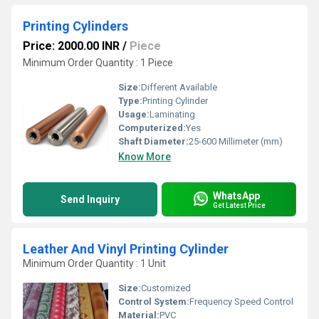
Printing Cylinders
Price: 2000.00 INR
/
Piece
Minimum Order Quantity : 1 Piece
Size:
Different Available
Type:
Printing Cylinder
Usage:
Laminating
Computerized:
Yes
Shaft Diameter:
25-600 Millimeter (mm)
Know More
WhatsApp
Send Inquiry
Get Latest Price
Leather And Vinyl Printing Cylinder
Minimum Order Quantity : 1 Unit
Size:
Customized
Control System:
Frequency Speed Control
Material:
PVC