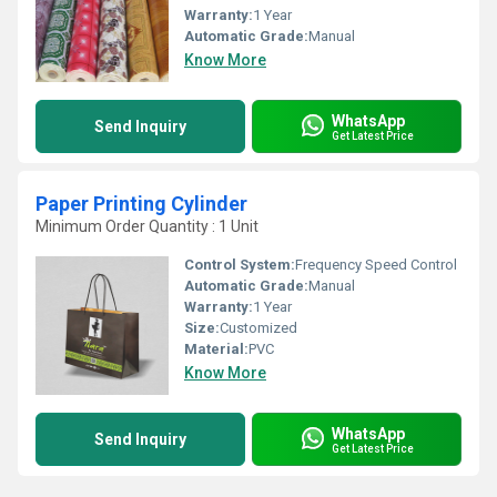
Warranty:
1 Year
Automatic Grade:
Manual
Know More
WhatsApp
Send Inquiry
Get Latest Price
Paper Printing Cylinder
Minimum Order Quantity : 1 Unit
Control System:
Frequency Speed Control
Automatic Grade:
Manual
Warranty:
1 Year
Size:
Customized
Material:
PVC
Know More
WhatsApp
Send Inquiry
Get Latest Price