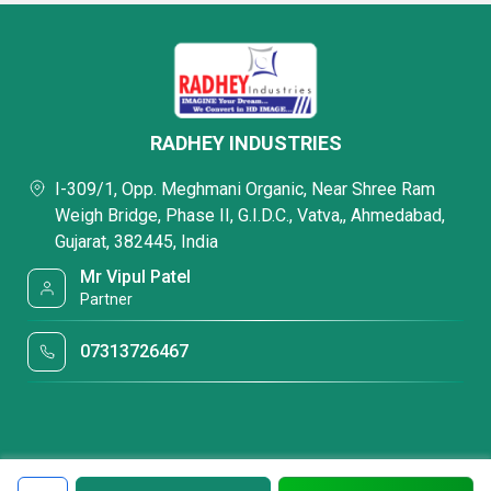
RADHEY INDUSTRIES
I-309/1, Opp. Meghmani Organic, Near Shree Ram
Weigh Bridge, Phase II, G.I.D.C., Vatva,, Ahmedabad,
Gujarat, 382445, India
Mr Vipul Patel
Partner
07313726467