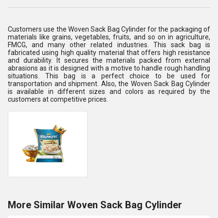
Customers use the Woven Sack Bag Cylinder for the packaging of
materials like grains, vegetables, fruits, and so on in agriculture,
FMCG, and many other related industries. This sack bag is
fabricated using high quality material that offers high resistance
and durability. It secures the materials packed from external
abrasions as it is designed with a motive to handle rough handling
situations. This bag is a perfect choice to be used for
transportation and shipment. Also, the Woven Sack Bag Cylinder
is available in different sizes and colors as required by the
customers at competitive prices.
More Similar Woven Sack Bag Cylinder