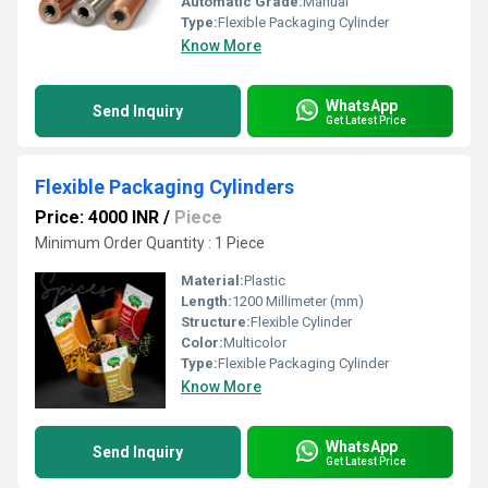
Automatic Grade:
Manual
Type:
Flexible Packaging Cylinder
Know More
WhatsApp
Send Inquiry
Get Latest Price
Flexible Packaging Cylinders
Price: 4000 INR
/
Piece
Minimum Order Quantity : 1 Piece
Material:
Plastic
Length:
1200 Millimeter (mm)
Structure:
Flexible Cylinder
Color:
Multicolor
Type:
Flexible Packaging Cylinder
Know More
WhatsApp
Send Inquiry
Get Latest Price