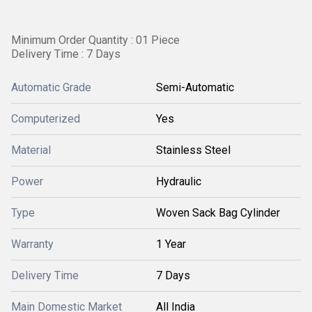
Minimum Order Quantity : 01 Piece
Delivery Time : 7 Days
Automatic Grade
Semi-Automatic
Computerized
Yes
Material
Stainless Steel
Power
Hydraulic
Type
Woven Sack Bag Cylinder
Warranty
1 Year
Delivery Time
7 Days
Main Domestic Market
All India