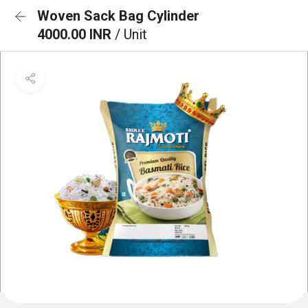
Woven Sack Bag Cylinder
4000.00 INR
/ Unit